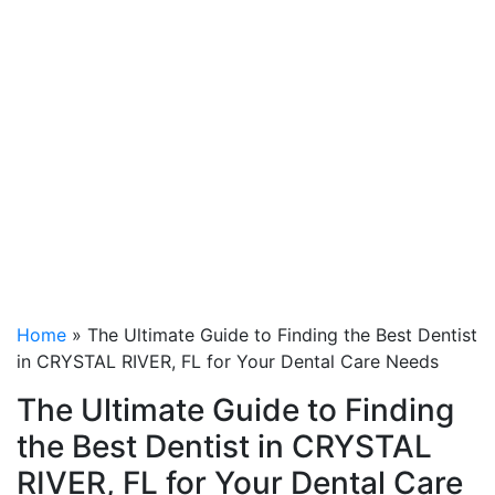
to Finding the Best
Dentist in CRYSTAL
RIVER, FL for Your
Dental Care Needs
Home
»
The Ultimate Guide to Finding the Best Dentist
in CRYSTAL RIVER, FL for Your Dental Care Needs
The Ultimate Guide to Finding
the Best Dentist in CRYSTAL
RIVER, FL for Your Dental Care