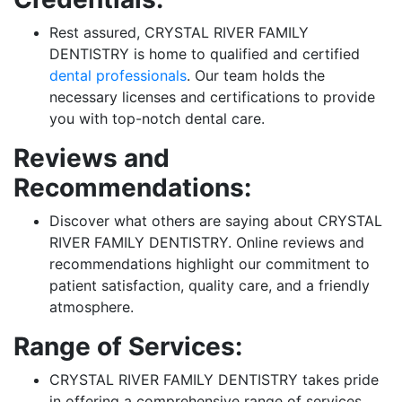
Rest assured, CRYSTAL RIVER FAMILY
DENTISTRY is home to qualified and certified
dental professionals
. Our team holds the
necessary licenses and certifications to provide
you with top-notch dental care.
Reviews and
Recommendations:
Discover what others are saying about CRYSTAL
RIVER FAMILY DENTISTRY. Online reviews and
recommendations highlight our commitment to
patient satisfaction, quality care, and a friendly
atmosphere.
Range of Services:
CRYSTAL RIVER FAMILY DENTISTRY takes pride
in offering a comprehensive range of services.