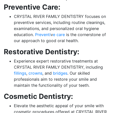
Preventive Care:
CRYSTAL RIVER FAMILY DENTISTRY focuses on
preventive services, including routine cleanings,
examinations, and personalized oral hygiene
education.
Preventi
v
e care
is the cornerstone of
our approach to good oral health.
Restorative Dentistry:
Experience expert restorative treatments at
CRYSTAL RIVER FAMILY DENTISTRY, including
fillings
,
crowns
, and
bridges
. Our skilled
professionals aim to restore your smile and
maintain the functionality of your teeth.
Cosmetic Dentistry:
Elevate the aesthetic appeal of your smile with
cosmetic procedures offered at CRYSTAL RIVER