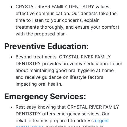
CRYSTAL RIVER FAMILY DENTISTRY values
effective communication. Our dentists take the
time to listen to your concerns, explain
treatments thoroughly, and ensure your comfort
with the proposed plan.
Preventive Education:
Beyond treatments, CRYSTAL RIVER FAMILY
DENTISTRY provides preventive education. Learn
about maintaining good oral hygiene at home
and receive guidance on lifestyle factors
impacting oral health.
Emergency Services:
Rest easy knowing that CRYSTAL RIVER FAMILY
DENTISTRY offers emergency services. Our
reliable team is prepared to address
urgent