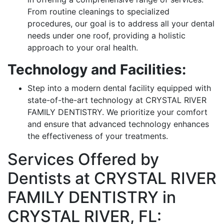
From routine cleanings to specialized
procedures, our goal is to address all your dental
needs under one roof, providing a holistic
approach to your oral health.
Technology and Facilities:
Step into a modern dental facility equipped with
state-of-the-art technology at CRYSTAL RIVER
FAMILY DENTISTRY. We prioritize your comfort
and ensure that advanced technology enhances
the effectiveness of your treatments.
Services Offered by
Dentists at CRYSTAL RIVER
FAMILY DENTISTRY in
CRYSTAL RIVER, FL: