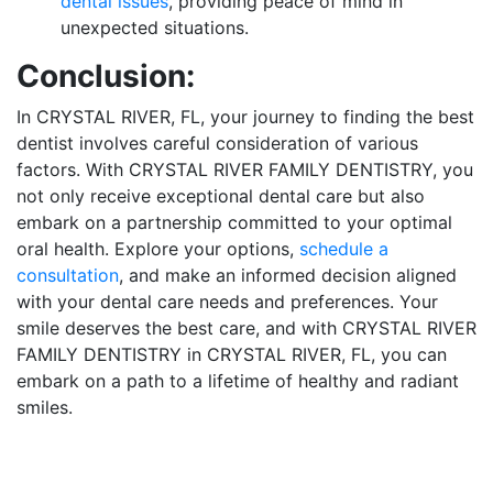
dental issues
, providing peace of mind in
unexpected situations.
Conclusion:
In CRYSTAL RIVER, FL, your journey to finding the best
dentist involves careful consideration of various
factors. With CRYSTAL RIVER FAMILY DENTISTRY, you
not only receive exceptional dental care but also
embark on a partnership committed to your optimal
oral health. Explore your options,
schedule a
consultation
, and make an informed decision aligned
with your dental care needs and preferences. Your
smile deserves the best care, and with CRYSTAL RIVER
FAMILY DENTISTRY in CRYSTAL RIVER, FL, you can
embark on a path to a lifetime of healthy and radiant
smiles.