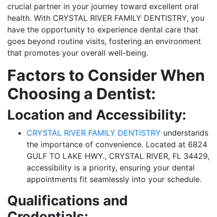
crucial partner in your journey toward excellent oral
health. With CRYSTAL RIVER FAMILY DENTISTRY, you
have the opportunity to experience dental care that
goes beyond routine visits, fostering an environment
that promotes your overall well-being.
Factors to Consider When
Choosing a Dentist:
Location and Accessibility:
CRYSTAL RIVER FAMILY DENTISTRY
understands
the importance of convenience. Located at 6824
GULF TO LAKE HWY., CRYSTAL RIVER, FL 34429,
accessibility is a priority, ensuring your dental
appointments fit seamlessly into your schedule.
Qualifications and
Credentials: