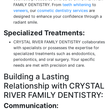
FAMILY DENTISTRY. From
teeth whitening
to
veneers
, our
cosmetic dentistry services
are
designed to enhance your confidence through a
radiant smile.
Specialized Treatments:
CRYSTAL RIVER FAMILY DENTISTRY collaborates
with specialists or possesses the expertise for
specialized treatments such as endodontics,
periodontics, and oral surgery. Your specific
needs are met with precision and care.
Building a Lasting
Relationship with CRYSTAL
RIVER FAMILY DENTISTRY:
Communication: