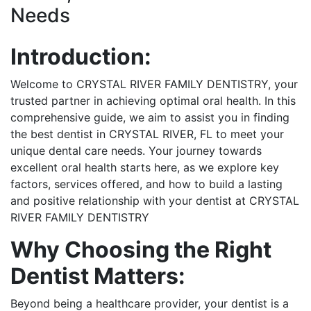
Needs
Introduction:
Welcome to CRYSTAL RIVER FAMILY DENTISTRY, your
trusted partner in achieving optimal oral health. In this
comprehensive guide, we aim to assist you in finding
the best dentist in CRYSTAL RIVER, FL to meet your
unique dental care needs. Your journey towards
excellent oral health starts here, as we explore key
factors, services offered, and how to build a lasting
and positive relationship with your dentist at CRYSTAL
RIVER FAMILY DENTISTRY
Why Choosing the Right
Dentist Matters:
Beyond being a healthcare provider, your dentist is a