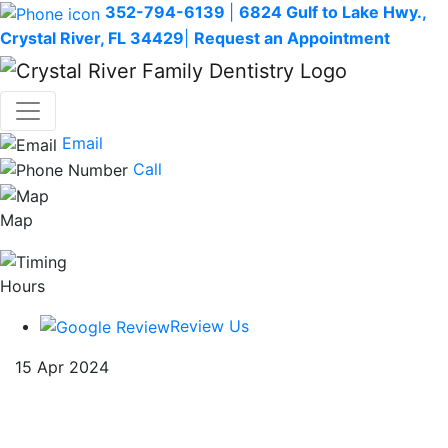
352-794-6139
|
6824 Gulf to Lake Hwy.,
Crystal River, FL 34429
|
Request an Appointment
Email
Call
Map
Hours
Review Us
15 Apr 2024
The Ultimate Guide