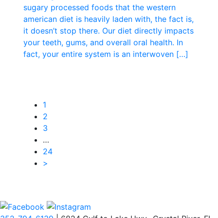
sugary processed foods that the western
american diet is heavily laden with, the fact is,
it doesn’t stop there. Our diet directly impacts
your teeth, gums, and overall oral health. In
fact, your entire system is an interwoven […]
1
2
3
…
24
>