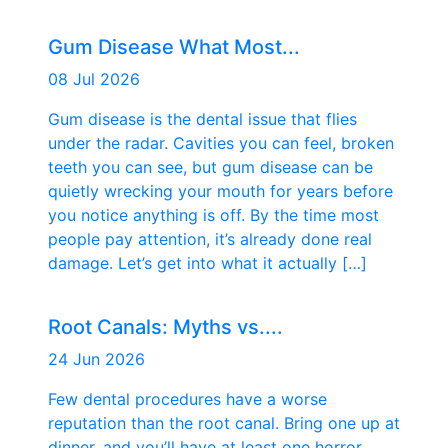
Gum Disease What Most...
08 Jul 2026
Gum disease is the dental issue that flies
under the radar. Cavities you can feel, broken
teeth you can see, but gum disease can be
quietly wrecking your mouth for years before
you notice anything is off. By the time most
people pay attention, it’s already done real
damage. Let’s get into what it actually […]
Root Canals: Myths vs....
24 Jun 2026
Few dental procedures have a worse
reputation than the root canal. Bring one up at
dinner, and you’ll have at least one horror