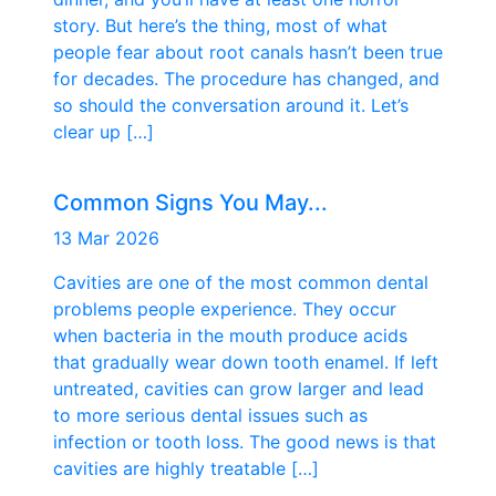
story. But here’s the thing, most of what
people fear about root canals hasn’t been true
for decades. The procedure has changed, and
so should the conversation around it. Let’s
clear up […]
Common Signs You May...
13 Mar 2026
Cavities are one of the most common dental
problems people experience. They occur
when bacteria in the mouth produce acids
that gradually wear down tooth enamel. If left
untreated, cavities can grow larger and lead
to more serious dental issues such as
infection or tooth loss. The good news is that
cavities are highly treatable […]