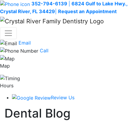
352-794-6139
|
6824 Gulf to Lake Hwy.,
Crystal River, FL 34429
|
Request an Appointment
Email
Call
Map
Hours
Review Us
Dental Blog