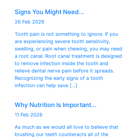
Signs You Might Need...
26 Feb 2026
Tooth pain is not something to ignore. If you
are experiencing severe tooth sensitivity,
swelling, or pain when chewing, you may need
a root canal. Root canal treatment is designed
to remove infection inside the tooth and
relieve dental nerve pain before it spreads.
Recognizing the early signs of a tooth
infection can help save […]
Why Nutrition Is Important...
11 Feb 2026
As much as we would all love to believe that
brushing our teeth counteracts all of the