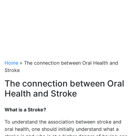
between Oral Health
and Stroke
Home
»
The connection between Oral Health and
Stroke
The connection between Oral
Health and Stroke
What is a Stroke?
To understand the association between stroke and
oral health, one should initially understand what a