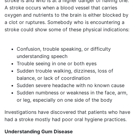
stroke is and who is at a higher danger of having one.
A stroke occurs when a blood vessel that carries
oxygen and nutrients to the brain is either blocked by
a clot or ruptures. Somebody who is encountering a
stroke could show some of these physical indications:
Confusion, trouble speaking, or difficulty
understanding speech
Trouble seeing in one or both eyes
Sudden trouble walking, dizziness, loss of
balance, or lack of coordination
Sudden severe headache with no known cause
Sudden numbness or weakness in the face, arm,
or leg, especially on one side of the body
Investigations have discovered that patients who have
had a stroke mostly had poor oral hygiene practices.
Understanding Gum Disease