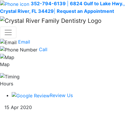
352-794-6139
|
6824 Gulf to Lake Hwy.,
Crystal River, FL 34429
|
Request an Appointment
Email
Call
Map
Hours
Review Us
15 Apr 2020
The connection