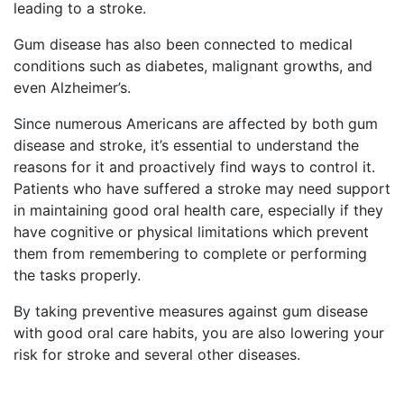
leading to a stroke.
Gum disease has also been connected to medical
conditions such as diabetes, malignant growths, and
even Alzheimer’s.
Since numerous Americans are affected by both gum
disease and stroke, it’s essential to understand the
reasons for it and proactively find ways to control it.
Patients who have suffered a stroke may need support
in maintaining good oral health care, especially if they
have cognitive or physical limitations which prevent
them from remembering to complete or performing
the tasks properly.
By taking preventive measures against gum disease
with good oral care habits, you are also lowering your
risk for stroke and several other diseases.