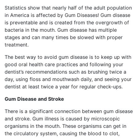
Statistics show that nearly half of the adult population
in America is affected by Gum Diseases! Gum disease
is preventable and is created from the overgrowth of
bacteria in the mouth. Gum disease has multiple
stages and can many times be slowed with proper
treatment.
The best way to avoid gum disease is to keep up with
good oral health care practices and following your
dentist’s recommendations such as brushing twice a
day, using floss and mouthwash daily, and seeing your
dentist at least twice a year for regular check-ups.
Gum Disease and Stroke
There is a significant connection between gum disease
and stroke. Gum illness is caused by microscopic
organisms in the mouth. These organisms can get in
the circulatory system, causing the blood to clot,