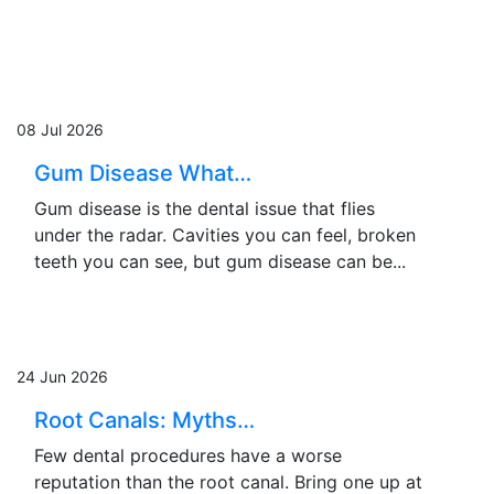
08 Jul 2026
Gum Disease What…
Gum disease is the dental issue that flies
under the radar. Cavities you can feel, broken
teeth you can see, but gum disease can be...
24 Jun 2026
Root Canals: Myths…
Few dental procedures have a worse
reputation than the root canal. Bring one up at