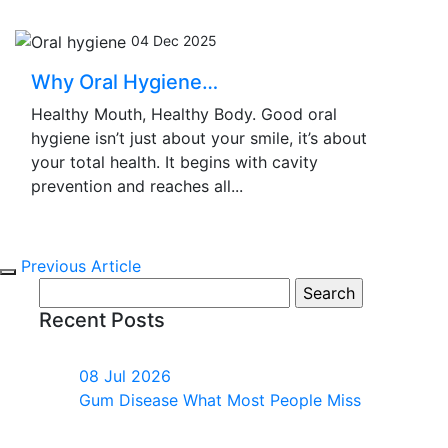
04 Dec 2025
Why Oral Hygiene…
Healthy Mouth, Healthy Body. Good oral
hygiene isn’t just about your smile, it’s about
your total health. It begins with cavity
prevention and reaches all...
Previous Article
Search
for:
Recent Posts
08 Jul 2026
Gum Disease What Most People Miss