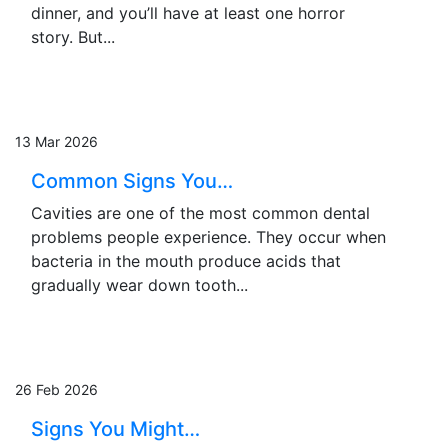
dinner, and you’ll have at least one horror
story. But...
13 Mar 2026
Common Signs You…
Cavities are one of the most common dental
problems people experience. They occur when
bacteria in the mouth produce acids that
gradually wear down tooth...
26 Feb 2026
Signs You Might…