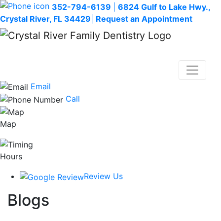
352-794-6139
|
6824 Gulf to Lake Hwy.,
Crystal River, FL 34429
|
Request an Appointment
Email
Call
Map
Hours
Review Us
Blogs