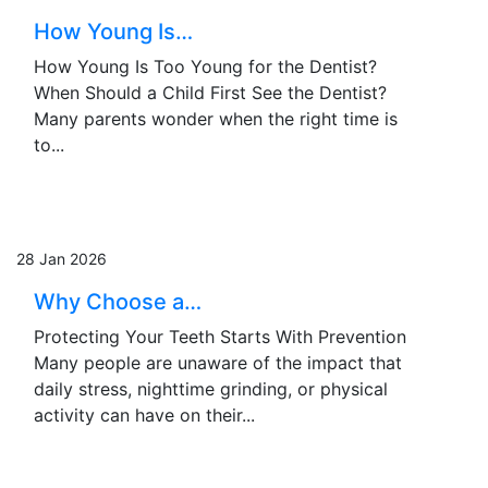
How Young Is…
How Young Is Too Young for the Dentist?
When Should a Child First See the Dentist?
Many parents wonder when the right time is
to...
28 Jan 2026
Why Choose a…
Protecting Your Teeth Starts With Prevention
Many people are unaware of the impact that
daily stress, nighttime grinding, or physical
activity can have on their...