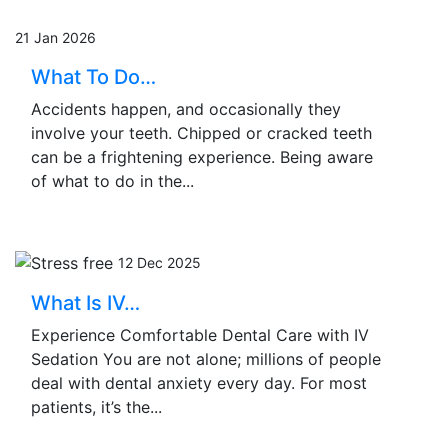
21 Jan 2026
What To Do…
Accidents happen, and occasionally they
involve your teeth. Chipped or cracked teeth
can be a frightening experience. Being aware
of what to do in the...
12 Dec 2025
What Is IV…
Experience Comfortable Dental Care with IV
Sedation You are not alone; millions of people
deal with dental anxiety every day. For most
patients, it’s the...