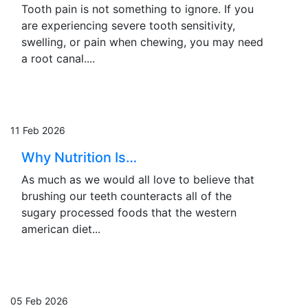
Tooth pain is not something to ignore. If you
are experiencing severe tooth sensitivity,
swelling, or pain when chewing, you may need
a root canal....
11 Feb 2026
Why Nutrition Is…
As much as we would all love to believe that
brushing our teeth counteracts all of the
sugary processed foods that the western
american diet...
05 Feb 2026