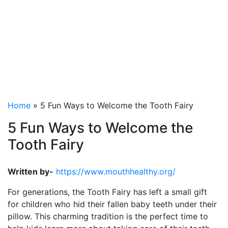
Welcome the Tooth
Fairy
Home
»
5 Fun Ways to Welcome the Tooth Fairy
5 Fun Ways to Welcome the
Tooth Fairy
Written by-
https://www.mouthhealthy.org/
For generations, the Tooth Fairy has left a small gift
for children who hid their fallen baby teeth under their
pillow. This charming tradition is the perfect time to