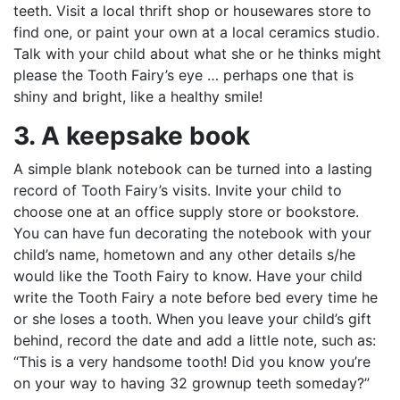
teeth. Visit a local thrift shop or housewares store to
find one, or paint your own at a local ceramics studio.
Talk with your child about what she or he thinks might
please the Tooth Fairy’s eye … perhaps one that is
shiny and bright, like a healthy smile!
3. A keepsake book
A simple blank notebook can be turned into a lasting
record of Tooth Fairy’s visits. Invite your child to
choose one at an office supply store or bookstore.
You can have fun decorating the notebook with your
child’s name, hometown and any other details s/he
would like the Tooth Fairy to know. Have your child
write the Tooth Fairy a note before bed every time he
or she loses a tooth. When you leave your child’s gift
behind, record the date and add a little note, such as:
“This is a very handsome tooth! Did you know you’re
on your way to having 32 grownup teeth someday?”