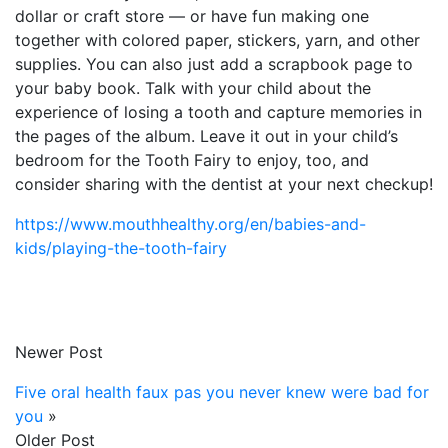
dollar or craft store — or have fun making one
together with colored paper, stickers, yarn, and other
supplies. You can also just add a scrapbook page to
your baby book. Talk with your child about the
experience of losing a tooth and capture memories in
the pages of the album. Leave it out in your child’s
bedroom for the Tooth Fairy to enjoy, too, and
consider sharing with the dentist at your next checkup!
https://www.mouthhealthy.org/en/babies-and-
kids/playing-the-tooth-fairy
Newer Post
Five oral health faux pas you never knew were bad for
you
»
Older Post