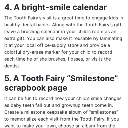
4. A bright-smile calendar
The Tooth Fairy’s visit is a great time to engage kids in
healthy dental habits. Along with the Tooth Fairy’s gift,
leave a brushing calendar in your child’s room as an
extra gift. You can also make it reusable by laminating
it at your local office-supply store and provide a
colorful dry-erase marker for your child to record
each time he or she brushes, flosses, or visits the
dentist.
5. A Tooth Fairy “Smilestone”
scrapbook page
It can be fun to record how your child’s smile changes
as baby teeth fall out and grownup teeth come in.
Create a milestone keepsake album of “smilestones”
to memorialize each visit from the Tooth Fairy. If you
want to make your own, choose an album from the