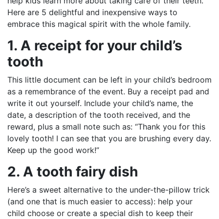
help kids learn more about taking care of their teeth.
Here are 5 delightful and inexpensive ways to
embrace this magical spirit with the whole family.
1. A receipt for your child’s
tooth
This little document can be left in your child’s bedroom
as a remembrance of the event. Buy a receipt pad and
write it out yourself. Include your child’s name, the
date, a description of the tooth received, and the
reward, plus a small note such as: “Thank you for this
lovely tooth! I can see that you are brushing every day.
Keep up the good work!”
2. A tooth fairy dish
Here’s a sweet alternative to the under-the-pillow trick
(and one that is much easier to access): help your
child choose or create a special dish to keep their