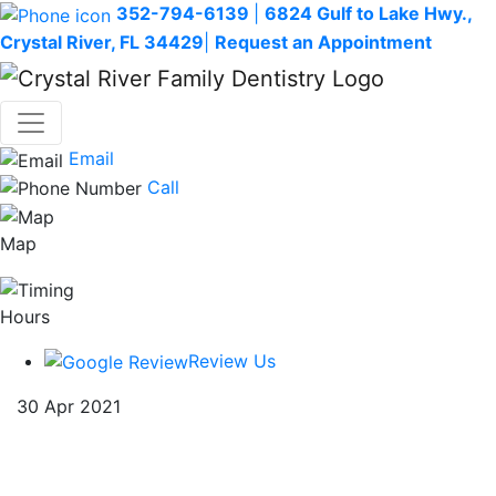
352-794-6139
|
6824 Gulf to Lake Hwy.,
Crystal River, FL 34429
|
Request an Appointment
Email
Call
Map
Hours
Review Us
30 Apr 2021
5 Fun Ways to